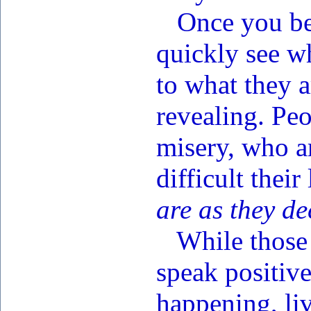
Once you bec
quickly see wh
to what they a
revealing. Pe
misery, who a
difficult their
are as they de
While those w
speak positiv
happening, liv