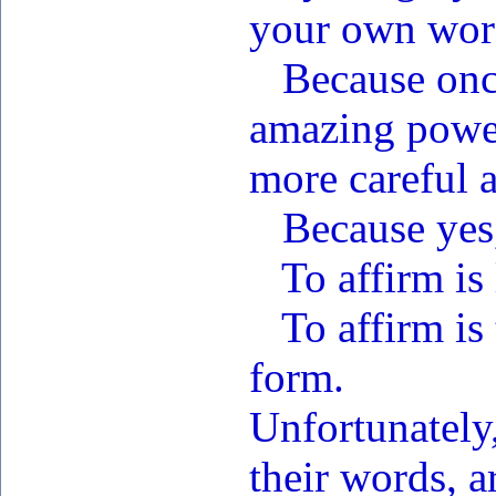
your own wor
Because once 
amazing powe
more careful 
Because yes, 
To affirm is 
To affirm is 
form.
Unfortunately,
their words, a