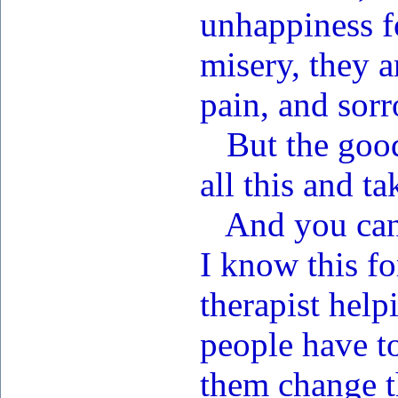
unhappiness f
misery, they a
pain, and sorr
But the good 
all this and t
And you can 
I know this fo
therapist help
people have to
them change th