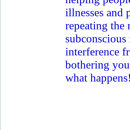
illnesses and
repeating the
subconscious 
interference f
bothering you
what happens