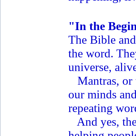
"In the Begi
The Bible and 
the word. They
universe, aliv
Mantras, or t
our minds and
repeating wor
And yes, the 
helping people