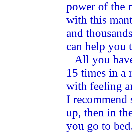
power of the m
with this man
and thousands
can help you 
All you have 
15 times in a 
with feeling a
I recommend s
up, then in th
you go to bed