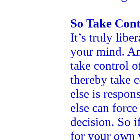
So Take Cont
It’s truly libe
your mind. And
take control 
thereby take c
else is respo
else can force
decision. So i
for your own 