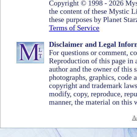
Copyright © 1998 - 2026 Myst
the content of these Mystic 
these purposes by Planet Starz
Terms of Service
Disclaimer and Legal Infor
For questions or comment, c
Reproduction of this page in 
author and the owner of this si
photographs, graphics, code a
copyright and trademark laws
modify, copy, reproduce, repub
manner, the material on this 
A