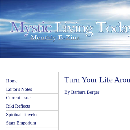
Turn Your Life Aro
Home
Editor's Notes
By Barbara Berger
Current Issue
Riki Reflects
Spiritual Traveler
Starz Emporium