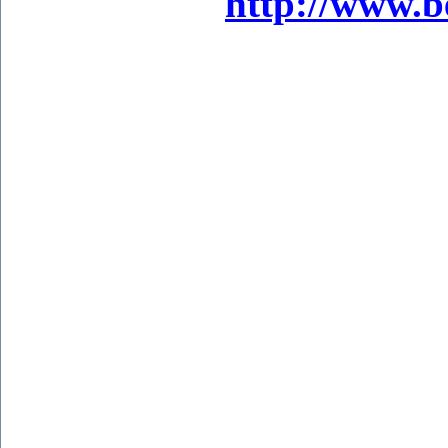
http://www.