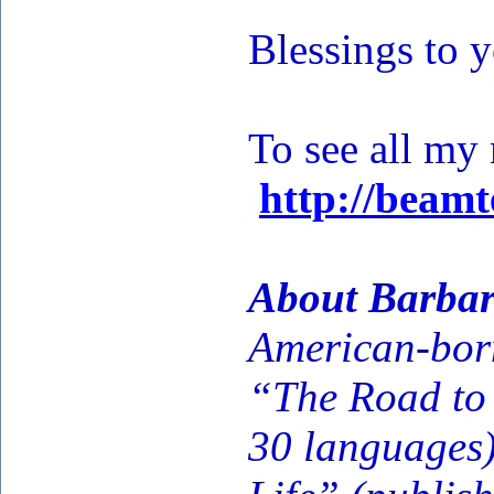
Blessings to 
To see all my
http://beam
About Barbar
American-born
“The Road to 
30 languages