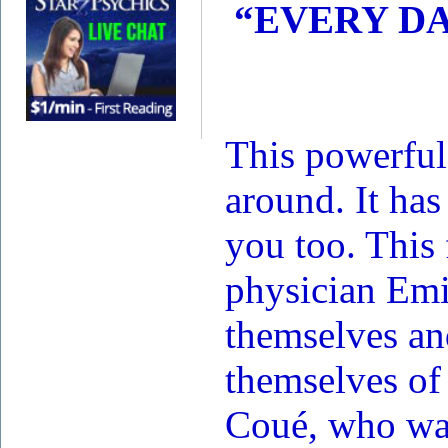
“EVERY DA
This powerful
around. It has
you too. This
physician Emi
themselves an
themselves of 
Coué, who was