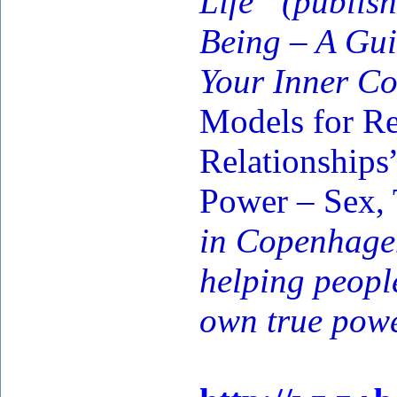
Life” (publi
Being – A Gui
Your Inner Co
Models for Re
Relationships
Power – Sex,
in Copenhagen
helping peopl
own true powe