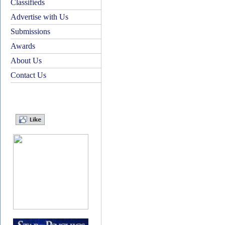
Classifieds
Advertise with Us
Submissions
Awards
About Us
Contact Us