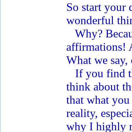
So start your 
wonderful thi
Why? Because
affirmations! 
What we say, 
If you find t
think about th
that what you
reality, espec
why I highly 