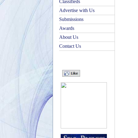
Classifieds
Advertise with Us
Submissions
Awards
About Us
Contact Us