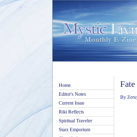
Fate
Home
Editor's Notes
By Zeru
Current Issue
Riki Reflects
Spiritual Traveler
Starz Emporium