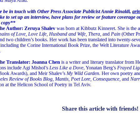
d Maya Arad.
e be in touch with Other Press Associate Publicist Annie Rinaldi,
ari
ke to set up an interview, have plans for review or feature coverage or
 copy**
he Author: Zeruya Shalev
was born at Kibbutz Kinneret. She is the a
ains of Love, Love Life, Husband and Wife, Thera,
and
Pain
(Other Pr
and two children’s books. Her work has been translated into twenty-se
including the Corine International Book Prize, the Welt Literature Awa
.
he Translator: Joanna Chen
is a writer and literary translator from
ions include Agi Mishol’s
Less Like a Dove
, Yonatan Berg’s
Frayed Lig
Book Awards), and Meir Shalev’s
My Wild Garden
. Her own poetry and
eles Review of Books Blog, Mantis, Poet Lore, Consequence,
and
Narr
ion at the Helicon School of Poetry in Tel Aviv.
Share this article with friends!