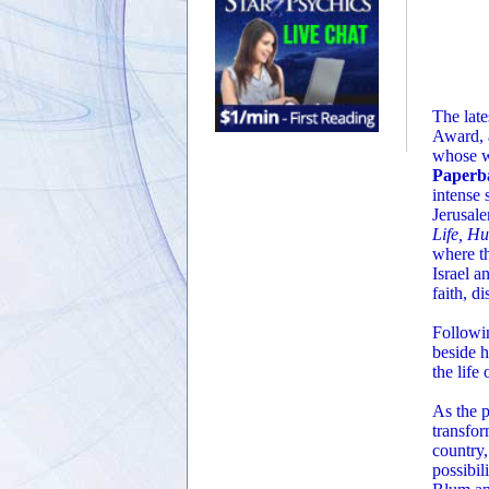
The late
Award, a
whose w
Paperba
intense 
Jerusale
Life, H
where th
Israel a
faith, d
Followin
beside h
the life
As the p
transfor
country,
possibil