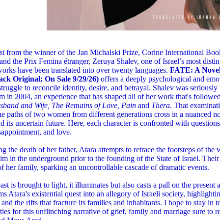
st from the winner of the Jan Michalski Prize, Corine International Book
nd the Prix Femina étranger, Zeruya Shalev, one of Israel’s most dist
orks have been translated into over twenty languages.
FATE: A Novel
ck Original; On Sale 9/29/26)
offers a deeply psychological and emo
struggle to reconcile identity, desire, and betrayal. Shalev was seriously 
m in 2004, an experience that has shaped all of her work that's followe
usband and Wife, The Remains of Love, Pain
and
Thera
. That examinat
e paths of two women from different generations cross in a nuanced no
nd its uncertain future. Here, each character is confronted with questions 
isappointment, and love.
g the death of her father, Atara attempts to retrace the footsteps of the
im in the underground prior to the founding of the State of Israel. Thei
 of her family, sparking an uncontrollable cascade of dramatic events.
ast is brought to light, it illuminates but also casts a pall on the present
ms Atara's existential quest into an allegory of Israeli society, highlighti
 and the rifts that fracture its families and inhabitants. I hope to stay in
ities for this unflinching narrative of grief, family and marriage sure to 