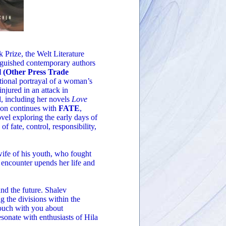
 Prize, the Welt Literature
inguished contemporary authors
 (Other Press Trade
tional portrayal of a woman’s
injured in an attack in
d, including her novels
Love
ion continues with
FATE
,
vel exploring the early days of
of fate, control, responsibility,
 wife of his youth, who fought
r encounter upends her life and
 and the future. Shalev
ng the divisions within the
 touch with you about
resonate with enthusiasts of Hila