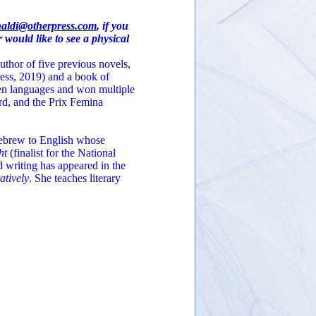
naldi@otherpress.com
, if you
 would like to see a physical
uthor of five previous novels,
ess, 2019) and a book of
ven languages and won multiple
rd, and the Prix Femina
 Hebrew to English whose
ht
(finalist for the National
 writing has appeared in the
atively
. She teaches literary