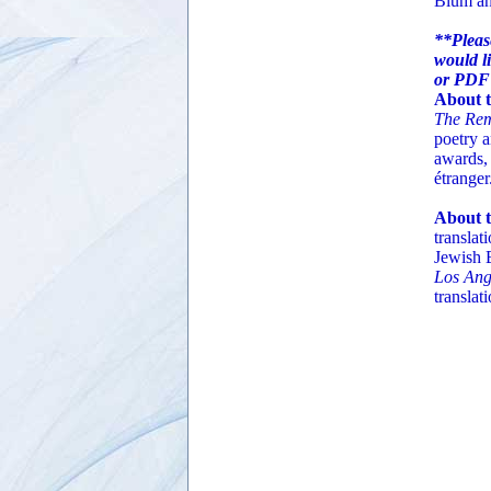
Blum an
**Pleas
would li
or PDF
About t
The Rem
poetry 
awards, 
étranger
About t
translat
Jewish 
Los Ang
translat