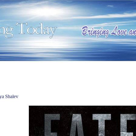
ya Shalev