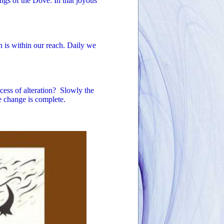
ngs of the Dove. In that joyous
en is within our reach. Daily we
ess of alteration? Slowly the
e change is complete.