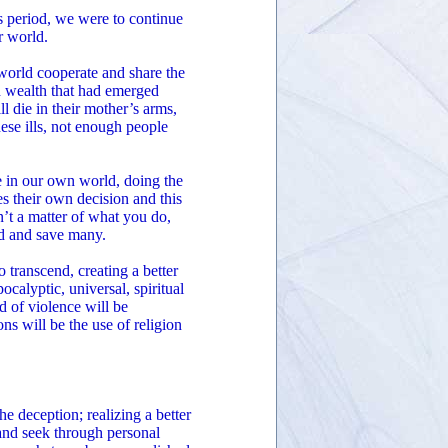
s period, we were to continue
r world.
world cooperate and share the
d wealth that had emerged
l die in their mother’s arms,
ese ills, not enough people
ve in our own world, doing the
s their own decision and this
n’t a matter of what you do,
ed and save many.
o transcend, creating a better
calyptic, universal, spiritual
ld of violence will be
ns will be the use of religion
e deception; realizing a better
and seek through personal