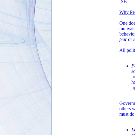
-SB
Why Pe
One does
motivato
behavio
fear
or
All poli
F
s
h
h
u
Governme
others w
must do
L