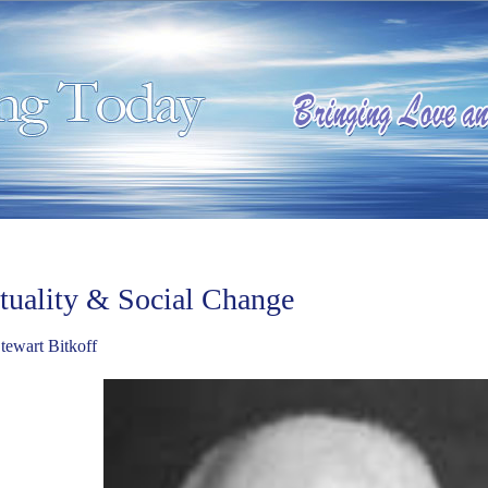
ituality & Social Change
tewart Bitkoff