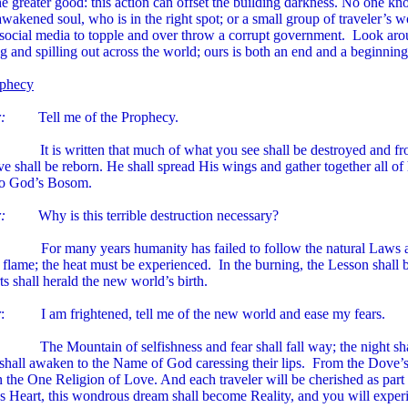
he greater good: this action can offset the building darkness. No one 
wakened soul, who is in the right spot; or a small group of traveler’s w
/social media to topple and over throw a corrupt government. Look aroun
 and spilling out across the world; ours is both an end and a beginning
phecy
:
Tell me of the Prophecy.
 It is written that much of what you see shall be destroyed and fro
 shall be reborn. He shall spread His wings and gather together all o
to God’s Bosom.
:
Why is this terrible destruction necessary?
For many years humanity has failed to follow the natural Laws an
 flame; the heat must be experienced. In the burning, the Lesson shall be
ts shall herald the new world’s birth.
r
: I am frightened, tell me of the new world and ease my fears.
 The Mountain of selfishness and fear shall fall way; the night sha
 shall awaken to the Name of God caressing their lips. From the Dove’s
n the One Religion of Love. And each traveler will be cherished as par
s Heart, this wondrous dream shall become Reality, and you will experie