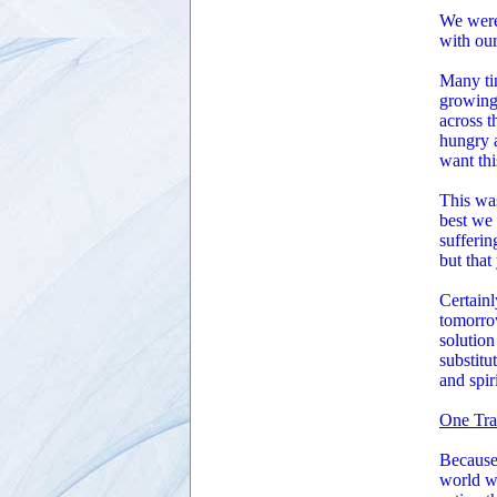
We were 
with our
Many ti
growing
across t
hungry a
want thi
This was
best we 
sufferin
but that
Certainl
tomorrow
solution
substitu
and spir
One Tra
Because 
world wa