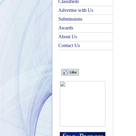
Classifieds
Advertise with Us
Submissions
Awards
About Us
Contact Us