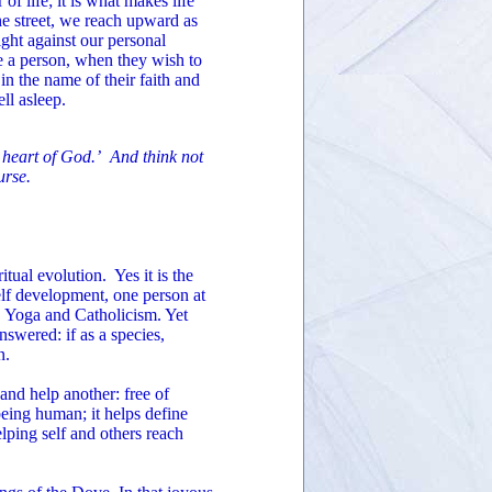
 of life; it is what makes life
he street, we reach upward as
ght against our personal
te a person, when they wish to
 in the name of their faith and
ll asleep.
e heart of God.’ And think not
urse.
itual evolution. Yes it is the
elf development, one person at
 Yoga and Catholicism. Yet
swered: if as a species,
n.
and help another: free of
being human; it helps define
elping self and others reach