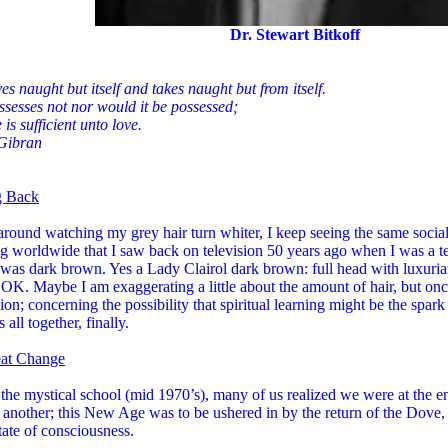
Dr. Stewart Bitkoff
es naught but itself and takes naught but from itself.
sesses not nor would it be possessed;
 is sufficient unto love.
 Gibran
g Back
 around watching my grey hair turn whiter, I keep seeing the same socia
g worldwide that I saw back on television 50 years ago when I was a t
was dark brown. Yes a Lady Clairol dark brown: full head with luxurian
 OK. Maybe I am exaggerating a little about the amount of hair, but onc
ion; concerning the possibility that spiritual learning might be the spark
 all together, finally.
at Change
the mystical school (mid 1970’s), many of us realized we were at the e
 another; this New Age was to be ushered in by the return of the Dove, 
tate of consciousness.