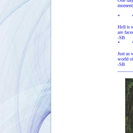
One day,
moment,
* 
Hell is 
are fac
-SB
* 
Just as
world of
-SB
______