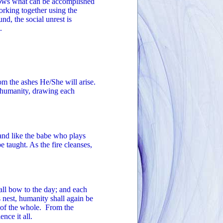
knows what can be accomplished
orking together using the
d, the social unrest is
.
m the ashes He/She will arise.
f humanity, drawing each
d like the babe who plays
 taught. As the fire cleanses,
ll bow to the day; and each
 nest, humanity shall again be
t of the whole. From the
nce it all.