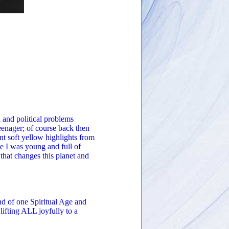
l and political problems
eenager; of course back then
t soft yellow highlights from
e I was young and full of
 that changes this planet and
nd of one Spiritual Age and
lifting ALL joyfully to a