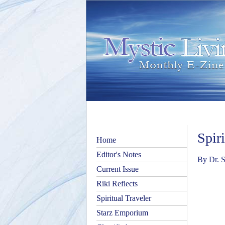
Spir
Home
Editor's Notes
By Dr. S
Current Issue
Riki Reflects
Spiritual Traveler
Starz Emporium