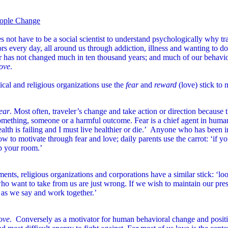
ople Change
 not have to be a social scientist to understand psychologically why tr
rs every day, all around us through addiction, illness and wanting to d
r has not changed much in ten thousand years; and much of our behavio
love
.
tical and religious organizations use the
fear
and
reward
(love) stick to 
ear
. Most often, traveler’s change and take action or direction because 
omething, someone or a harmful outcome. Fear is a chief agent in huma
ealth is failing and I must live healthier or die.’ Anyone who has been
ow to motivate through fear and love; daily parents use the carrot: ‘if yo
p your room.’
nts, religious organizations and corporations have a similar stick: ‘lo
ho want to take from us are just wrong. If we wish to maintain our pre
 as we say and work together.’
ove
. Conversely as a motivator for human behavioral change and positive