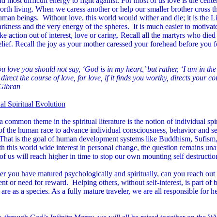
d most difficult energy to fight against. For most of us love is the center
orth living. When we caress another or help our smaller brother cross t
uman beings. Without love, this world would wither and die; it is the Li
arkness and the very energy of the spheres. It is much easier to motiva
ake action out of interest, love or caring. Recall all the martyrs who died
elief. Recall the joy as your mother caressed your forehead before you fe
 love you should not say, ‘God is in my heart,’ but rather, ‘I am in th
direct the course of love, for love, if it finds you worthy, directs your co
 Gibran
al Spiritual Evolution
 a common theme in the spiritual literature is the notion of individual spir
of the human race to advance individual consciousness, behavior and s
 That is the goal of human development systems like Buddhism, Sufism,
h this world wide interest in personal change, the question remains unan
f us will reach higher in time to stop our own mounting self destructio
er you have matured psychologically and spiritually, can you reach out 
nt or need for reward. Helping others, without self-interest, is part of 
re as a species. As a fully mature traveler, we are all responsible for h