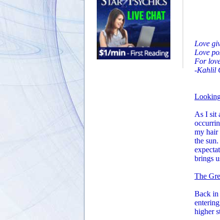
Love giv
Love pos
For love
-Kahlil
Lookin
As I sit
occurrin
my hair 
the sun.
expectat
brings us
The Gre
Back in 
entering
higher s