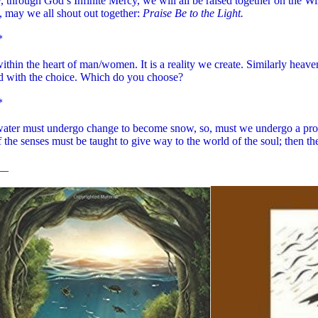
 through God’s Infinite Mercy, we will all be raised together on the Wi
 may we all shout out together:
Praise Be to the Light.
*
within the heart of man/women. It is a reality we create. Similarly heav
ed with the choice. Which do you choose?
*
 water must undergo change to become snow, so, must we undergo a proc
 the senses must be taught to give way to the world of the soul; then th
__