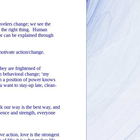
avelers change; we see the
o the right thing. Human
r can be explained through
motivate action/change.
they are frightened of
n behavioral change; ‘my
 in a position of power knows
u want to stay-up late, clean-
ok our way is the best way, and
sence and strength, everyone
 action, love is the strongest