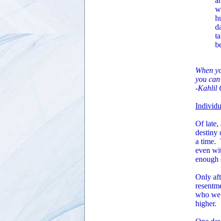
an
w
h
d
t
b
When you
you can 
-Kahlil
Individu
Of late,
destiny 
a time.
even wit
enough o
Only aft
resentme
who we a
higher.