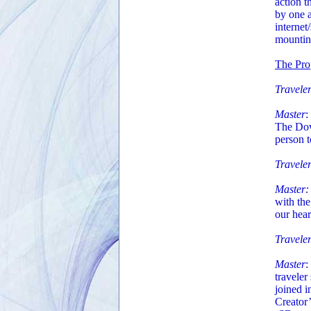
action t
by one a
internet
mounting
The Pro
Traveler
Master
:
The Dove
person 
Traveler
Master:
with the
our hear
Travele
Master
:
traveler
joined i
Creator’