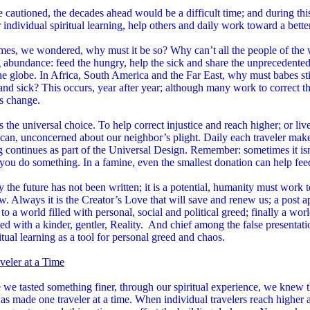
cautioned, the decades ahead would be a difficult time; and during thi
 individual spiritual learning, help others and daily work toward a bette
mes, we wondered, why must it be so? Why can’t all the people of the 
 abundance: feed the hungry, help the sick and share the unprecedente
he globe. In Africa, South America and the Far East, why must babes stil
nd sick? This occurs, year after year; although many work to correct th
s change.
 the universal choice. To help correct injustice and reach higher; or li
can, unconcerned about our neighbor’s plight. Daily each traveler make
g continues as part of the Universal Design. Remember: sometimes it is
 you do something. In a famine, even the smallest donation can help fe
y the future has not been written; it is a potential, humanity must work t
. Always it is the Creator’s Love that will save and renew us; a post apo
 to a world filled with personal, social and political greed; finally a wor
ted with a kinder, gentler, Reality. And chief among the false presentatio
itual learning as a tool for personal greed and chaos.
veler at a Time
we tasted something finer, through our spiritual experience, we knew th
s made one traveler at a time. When individual travelers reach higher 