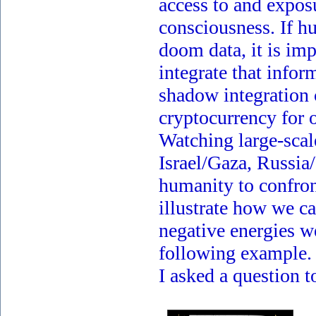
access to and exposu
consciousness. If 
doom data, it is imp
integrate that info
shadow integration 
cryptocurrency for o
Watching large-scale
Israel/Gaza, Russia/
humanity to confront
illustrate how we c
negative energies we
following example.
I asked a question 