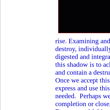
rise. Examining and
destroy, individuall
digested and integr
this shadow is to a
and contain a destru
Once we accept this
express and use this
needed. Perhaps we 
completion or close,