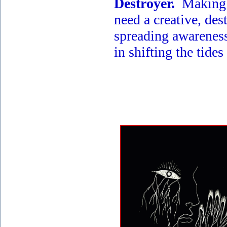
Destroyer.
Making s
need a creative, des
spreading awareness 
in shifting the tides