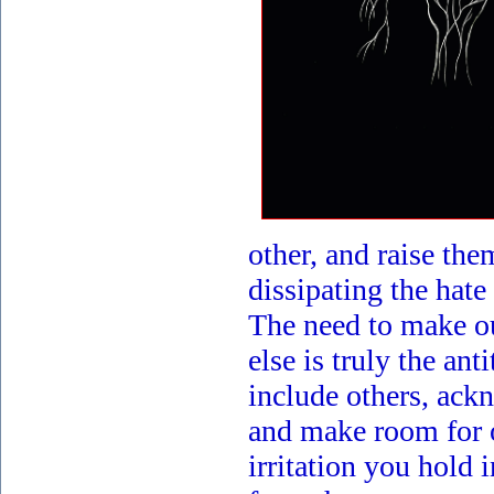
other, and raise the
dissipating the hat
The need to make o
else is truly the ant
include others, ack
and make room for 
irritation you hold i