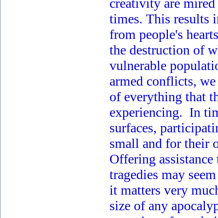
creativity are mired
times. This results i
from people's heart
the destruction of w
vulnerable populati
armed conflicts, we 
of everything that t
experiencing. In ti
surfaces, participat
small and for their 
Offering assistance
tragedies may seem u
it matters very muc
size of any apocaly