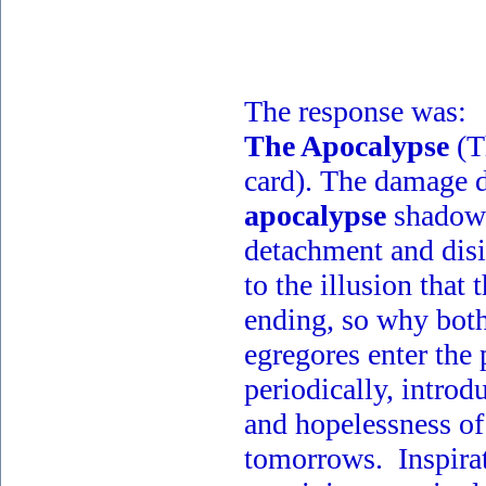
The response was:
The Apocalypse
(T
card). The damage 
apocalypse
shadow 
detachment and disi
to the illusion that 
ending, so why bot
egregores enter the
periodically, introd
and hopelessness o
tomorrows. Inspira