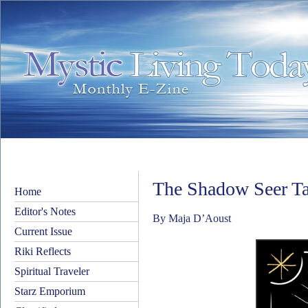
The Shadow Seer Ta
Home
Editor's Notes
By Maja D’Aoust
Current Issue
Riki Reflects
Spiritual Traveler
Starz Emporium