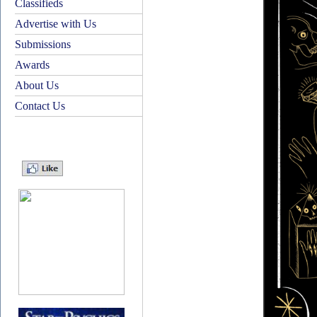
Classifieds
Advertise with Us
Submissions
Awards
About Us
Contact Us