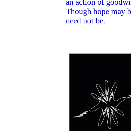
an action of goodwil
Though hope may be
need not be.