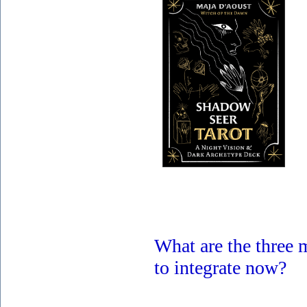
What are the three
to integrate now?