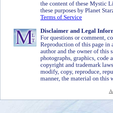
the content of these Mystic 
these purposes by Planet Starz
Terms of Service
Disclaimer and Legal Infor
For questions or comment, c
Reproduction of this page in 
author and the owner of this si
photographs, graphics, code a
copyright and trademark laws
modify, copy, reproduce, repub
manner, the material on this 
A