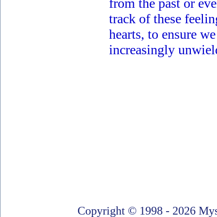
from the past or ev
track of these feeli
hearts, to ensure we
increasingly unwiel
Copyright © 1998 - 2026 Myst