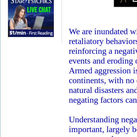
We are inundated wit
retaliatory behavio
reinforcing a negati
events and eroding 
Armed aggression is
continents, with no
natural disasters a
negating factors ca
Understanding nega
important, largely b