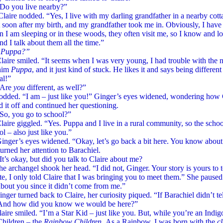
ou live nearby?”
nodded. “Yes, I live with my darling grandfather in a nearby cottag
 soon after my birth, and my grandfather took me in. Obviously, I hav
 I am sleeping or in these woods, they often visit me, so I know and l
d I talk about them all the time.”
ppa?”
smiled. “It seems when I was very young, I had trouble with the
 him
Puppa
, and it just kind of stuck. He likes it and says being differe
al!”
re
you
different, as well?”
nodded. “I am – just like you!” Ginger’s eyes widened, wondering how
 it off and continued her questioning.
ou go to school?”
giggled. “Yes. Puppa and I live in a rural community, so the school
ol – also just like you.”
s eyes widened. “Okay, let’s go back a bit here. You know about
urned her attention to Barachiel.
kay, but did you talk to Claire about me?
hangel shook her head. “I did not, Ginger. Your story is yours to tel
e, I only told Claire that I was bringing you to meet them.” She paus
bout you since it didn’t come from me.”
turned back to Claire, her curiosity piqued. “If Barachiel didn’t te
nd how did you know we would be here?”
smiled. “I’m a Star Kid – just like you. But, while you’re an Indigo
Children – the
Rainbow Children.
As a Rainbow, I was born with the
cl