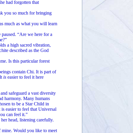
 had forgotten that
 you so much for bringing
 much as what you will learn
paused. “Are we here for a
me?”
s a high sacred vibration,
chite described as the God
 Is this particular forest
ngs contain Chi. It is part of
It
is
easier to feel it here
nd safeguard a vast diversity
ce and harmony. Many humans
hosen to be a Star Child in
is easier to feel that Universal
ou can feel it.”
head, listening carefully.
 mine. Would you like to meet