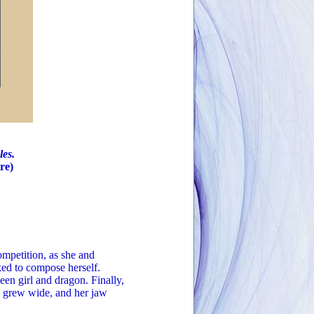
les.
re)
petition, as she and
ked to compose herself.
een girl and dragon. Finally,
s grew wide, and her jaw