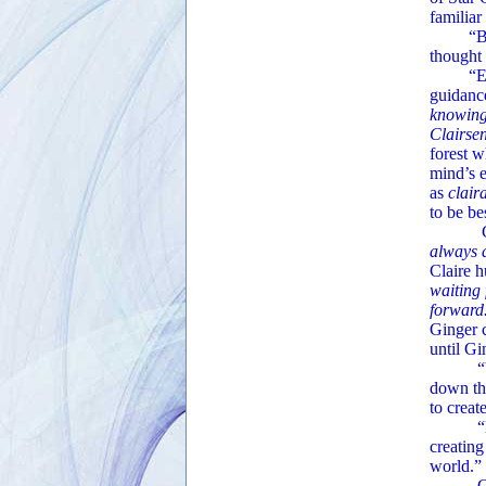
familia
“Basica
thought 
“Exactly
guidance
knowin
Clairsen
forest 
mind’s 
as
clair
to be be
Ginger
always 
Claire 
waiting 
forward
Ginger c
until Gi
“You an
down the
to creat
“Many
creating
world.”
Ginger’