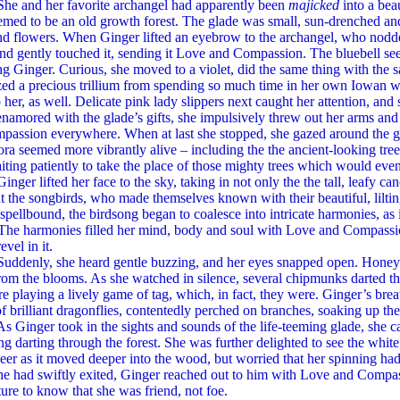
 her favorite archangel had apparently been
majicked
into a beau
med to be an old growth forest. The glade was small, sun-drenched and f
d flowers. When Ginger lifted an eyebrow to the archangel, who nodded
d gently touched it, sending it Love and Compassion. The bluebell see
ng Ginger. Curious, she moved to a violet, did the same thing with the 
zed a precious trillium from spending so much time in her own Iowan 
o her, as well. Delicate pink lady slippers next caught her attention, a
namored with the glade’s gifts, she impulsively threw out her arms an
assion everywhere. When at last she stopped, she gazed around the glad
lora seemed more vibrantly alive – including the the ancient-looking tree
ting patiently to take the place of those mighty trees which would event
ifted her face to the sky, taking in not only the the tall, leafy can
ut the songbirds, who made themselves known with their beautiful, lilt
 spellbound, the birdsong began to coalesce into intricate harmonies, as 
 The harmonies filled her mind, body and soul with Love and Compassio
evel in it.
y, she heard gentle buzzing, and her eyes snapped open. Honey b
rom the blooms. As she watched in silence, several chipmunks darted thr
e playing a lively game of tag, which, in fact, they were. Ginger’s bre
f brilliant dragonflies, contentedly perched on branches, soaking up th
er took in the sights and sounds of the life-teeming glade, she cau
g darting through the forest. She was further delighted to see the white
eer as it moved deeper into the wood, but worried that her spinning h
he had swiftly exited, Ginger reached out to him with Love and Compas
ture to know that she was friend, not foe.