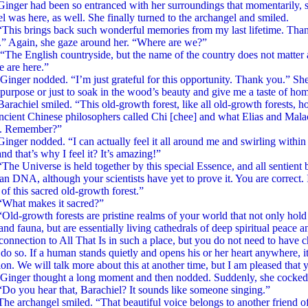
had been so entranced with her surroundings that momentarily, she
l was here, as well. She finally turned to the archangel and smiled.
rings back such wonderful memories from my last lifetime. Thank
.” Again, she gaze around her. “Where are we?”
glish countryside, but the name of the country does not matter as
 are here.”
nodded. “I’m just grateful for this opportunity. Thank you.” She 
 purpose or just to soak in the wood’s beauty and give me a taste of ho
el smiled. “This old-growth forest, like all old-growth forests, hold
ncient Chinese philosophers called Chi [chee] and what Elias and Mala
e. Remember?”
nodded. “I can actually feel it all around me and swirling within me.
and that’s why I feel it? It’s amazing!”
verse is held together by this special Essence, and all sentient bei
n DNA, although your scientists have yet to prove it. You are correct. 
of this sacred old-growth forest.”
 makes it sacred?”
owth forests are pristine realms of your world that not only hold a
 and fauna, but are essentially living cathedrals of deep spiritual pea
 connection to All That Is in such a place, but you do not need to have c
 do so. If a human stands quietly and opens his or her heart anywhere, it 
on. We will talk more about this at another time, but I am pleased that y
thought a long moment and then nodded. Suddenly, she cocked her 
 hear that, Barachiel? It sounds like someone singing.”
hangel smiled. “That beautiful voice belongs to another friend of