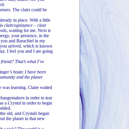
ed.
enses. The clairs could be
eady in place. With a little
 is
claircognizance – clear
ods, waiting for me. Next is
energy, your presence, in the
e you and Barachiel in my
 you arrived, which is known
ay. I feel you and I are going
friend? That’s what I’ve
inger’s brain:
I have been
humanity and the planet
e was learning. Claire waited
hangemakers in order to tear
 as a
Crystal
in order to begin
nodded.
 the old, and Crystals began
ut the planet in that new
a task? The world is a