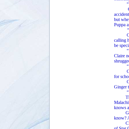
“Do y
Claire 
accident
but when
Puppa an
“Pu
Claire 
calling
be speci
“A
Claire 
shrugged
“So, y
Claire 
for scho
Ginger’
Ginger t
“It’s o
The arc
Malachit
knows a
Ginger 
know? A
Claire 
of Star 