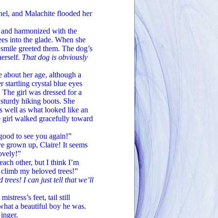
, and Malachite flooded her
 and harmonized with the
rees into the glade. When she
e smile greeted them. The dog’s
herself.
That dog is obviously
about her age, although a
 startling crystal blue eyes
 The girl was dressed for a
, sturdy hiking boots. She
s well as what looked like an
e girl walked gracefully toward
good to see you again!”
 grown up, Claire! It seems
lovely!”
ch other, but I think I’m
y climb my beloved trees!”
ees! I can just tell that we’ll
ess’s feet, tail still
what a beautiful boy he was.
inger.