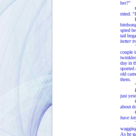
her?”
Ginger 
mind. “I
Barachi
birdsong
spied he
tail beg
better t
Tearing
couple i
twinkled
day in t
sported 
old came
them.
“Hello,
Barachi
just yes
Claire 
about do
Ginge
have lo
The arc
wagging.
As he ga