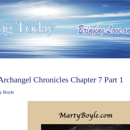
Archangel Chronicles Chapter 7 Part 1
y Boyle