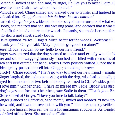
l smiled at her, and said, “Ginger, I’d like you to meet Claire. Clai
ve the time, Claire, we would love to chat.”
 a word, Claire smiled and walked over to Ginger and hugged her 
nloaded into Ginger’s mind:
We do have lots in common!
d, Ginger’s eyes widened, but she stayed mum, unsure of what wa
body, she realized that she still wearing jeans, and decided that it was
f outfit for an adventure in the woods. Instantly, she made her transform
go shorts and short, sturdy boots.
grinned. “Nice, Ginger! Much better for the woods! Welcome!”
you,” Ginger said. “May I pet this gorgeous creature?”
Brody, you can go say hello to our new friend.”
was amazed that the dog seemed to understand exactly what he had
her and sat, tail wagging furiously. Touched and filled with memories 
wn and first offered her hand, which Brody politely sniffed. Once the 
lden gently pushed himself into Ginger, knocking her over.
” Claire scolded. “That’s no way to meet our new friend – mauling 
laughed, thrilled to be tussling with the dog, who had pointedly i
yed for a moment or two before the dog returned to Claire’s side, pant
 him!” Ginger cried. “I have so missed my Sadie. Brody was just 
 dog’s eyes and for just a heartbeat, saw Sadie in them. “Thank you, Br
smiled at Ginger. “Have you time to talk today?”
glanced at Barachiel, who merely smiled and nodded. “I now under
the world, and I would love to talk with you.” The three quickly settle
g to place himself between the girls for maximum rubdowns. As Ginger 
ly drifted off to sleep. She turned to Claire.