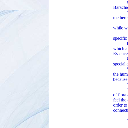
Ginger 
Barachie
“This b
me here
“The En
while we
Ginger 
specific
Barachi
which a
Essenc
Ginger 
special 
“The Uni
the huma
because 
“What
“Old-gr
of flora
feel the
order to
connecti
Ginger 
“Do you
The arc