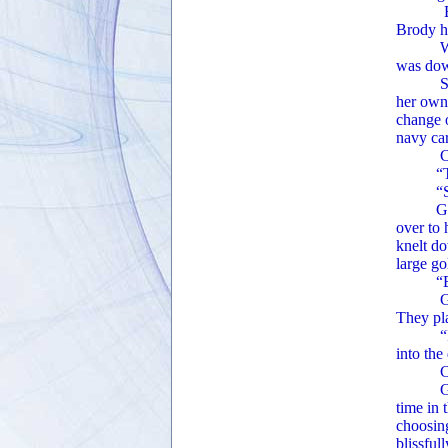
Barachie
Brody ha
Without
was dow
Startle
her own 
change o
navy car
Claire 
“Thank 
“Sure! 
Ginger 
over to 
knelt do
large go
“Brody!
Ginger 
They pla
“I love
into the
Claire 
Ginger 
time in 
choosin
blissful