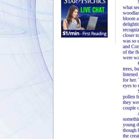
She and
what see
woodlan
bloom an
delighti
recogni
closer t
was so e
and Comp
of the f
were wai
Ginger l
trees, b
listened
for her.
eyes to r
Suddenl
pollen f
they wer
couple o
As Ging
somethin
young d
though 
the crea