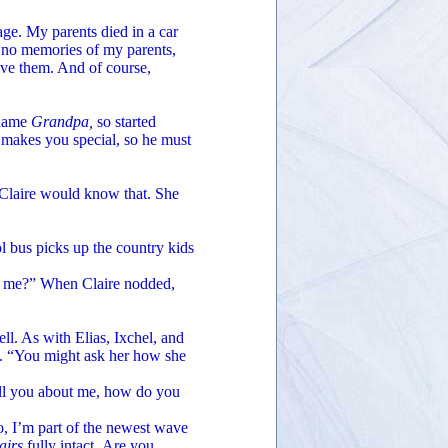
e. My parents died in a car
e no memories of my parents,
ove them. And of course,
 name
Grandpa,
so started
nt makes you special, so he must
 Claire would know that. She
 bus picks up the country kids
 me?” When Claire nodded,
l. As with Elias, Ixchel, and
ed. “You might ask her how she
ll you about me, how do you
, I’m part of the newest wave
airs
fully intact
.
Are you