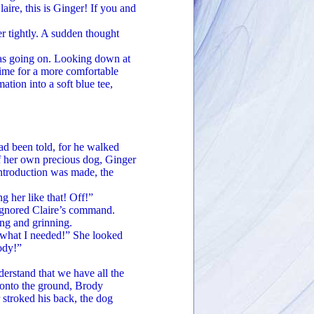
re, this is Ginger! If you and
tightly. A sudden thought
s going on. Looking down at
 time for a more comfortable
ation into a soft blue tee,
 been told, for he walked
of her own precious dog, Ginger
introduction was made, the
her like that! Off!”
gnored Claire’s command.
ing and grinning.
what I needed!” She looked
ody!”
stand that we have all the
d onto the ground, Brody
stroked his back, the dog