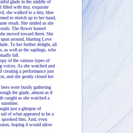
tiful glade in the middle of
illed with tiny, exquisite
, she walked to a tiny, blue
med to stretch up to her hand,
same result. She smiled as she
woods. The flower leaned
nd she moved toward them. She
d spun around, blasting Love
e. To her further delight, all
s, as well as the saplings, who
ually fall.
opy of the various types of
ing voices. As she watched and
if creating a performance just
n, and she gently closed her
ees were busily gathering
ough the glade, almost as if
ath caught as she watched a
e sunshine.
ght just a glimpse of
 tail of what appeared to be a
ad spooked him. And, even
sion, hoping it would allow