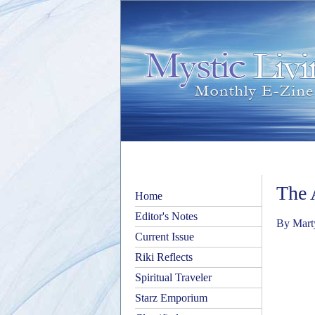
The 
Home
Editor's Notes
By Mart
Current Issue
Riki Reflects
Spiritual Traveler
Starz Emporium