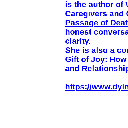
is the author of
Caregivers and
Passage of Dea
honest conversat
clarity.
She is also a co
Gift of Joy: How
and Relationshi
https://www.dyin