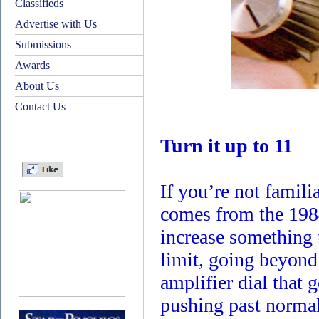
Classifieds
Advertise with Us
Submissions
Awards
About Us
Contact Us
Turn it up to 11
If you’re not familia
comes from the 1984
increase something 
limit, going beyon
amplifier dial that
pushing past normal 