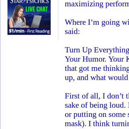
maximizing perfor
Where I’m going wit
said:
Turn Up Everything
Your Humor. Your K
that got me thinkin
up, and what would 
First of all, I don’
sake of being loud. 
or putting on some 
mask). I think turn