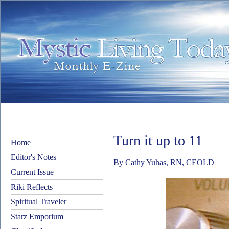
Turn it up to 11
Home
Editor's Notes
By Cathy Yuhas, RN, CEOLD
Current Issue
Riki Reflects
Spiritual Traveler
Starz Emporium