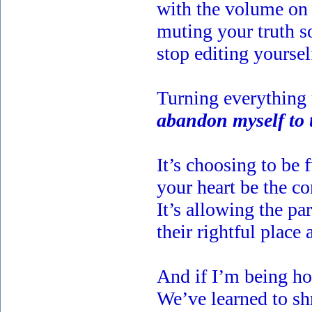
with the volume on 
muting your truth s
stop editing yoursel
Turning everything 
abandon myself to 
It’s choosing to be f
your heart be the c
It’s allowing the pa
their rightful place a
And if I’m being hon
We’ve learned to sh