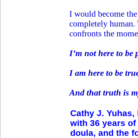
I would become the v
completely human. Th
confronts the momen
I’m not here to be 
I am here to be tru
And that truth is 
Cathy J. Yuhas,
with 36 years of 
doula, and the f