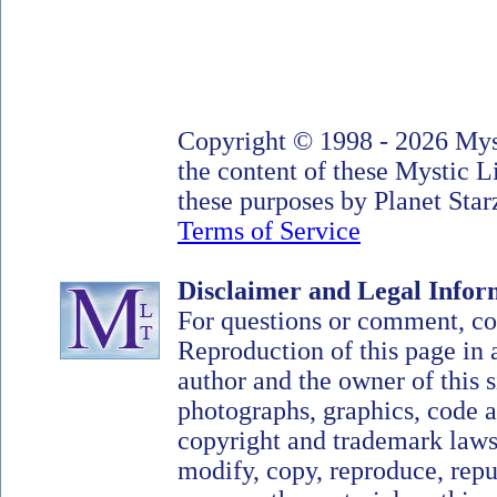
Copyright © 1998 - 2026 Myst
the content of these Mystic 
these purposes by Planet Starz
Terms of Service
Disclaimer and Legal Infor
For questions or comment, c
Reproduction of this page in 
author and the owner of this si
photographs, graphics, code a
copyright and trademark laws
modify, copy, reproduce, repub