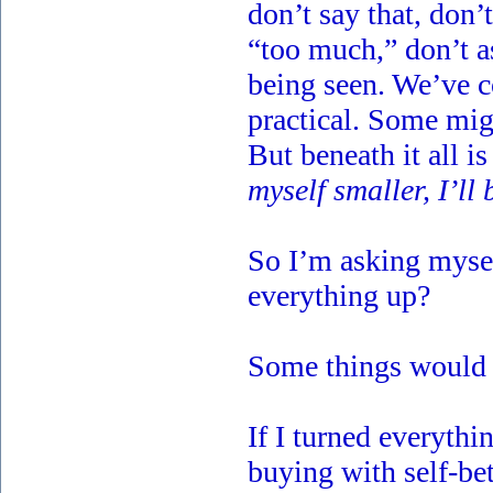
don’t say that, don’
“too much,” don’t as
being seen. We’ve c
practical. Some migh
But beneath it all i
myself smaller, I’ll 
So I’m asking mysel
everything up?
Some things would f
If I turned everythi
buying with self-be