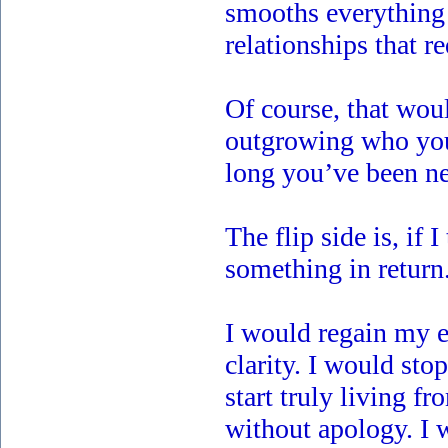
smooths everything 
relationships that r
Of course, that would
outgrowing who you 
long you’ve been ne
The flip side is, if 
something in return
I would regain my 
clarity. I would st
start truly living f
without apology. I 