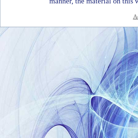
manner, the material on this 
A