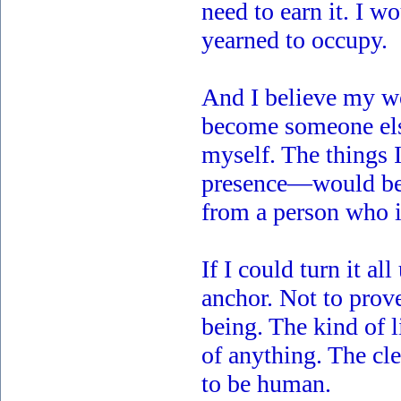
need to earn it. I 
yearned to occupy.
And I believe my w
become someone else
myself. The things 
presence—would be 
from a person who i
If I could turn it al
anchor. Not to prov
being. The kind of 
of anything. The cl
to be human.