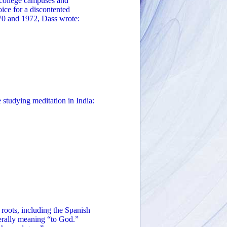
 college campuses and
oice for a discontented
970 and 1972, Dass wrote:
e studying meditation in India:
roots, including the Spanish
erally meaning “to God.”