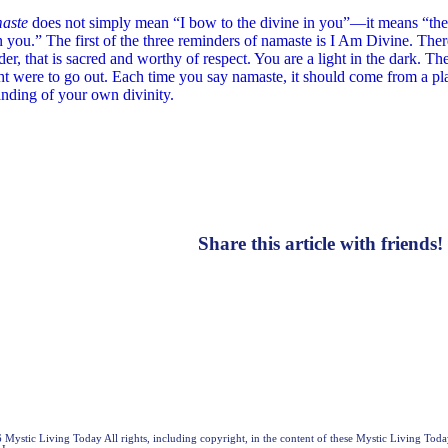
aste
does not simply mean “I bow to the divine in you”—it means “the
n you.” The first of the three reminders of namaste is I Am Divine. Ther
der, that is sacred and worthy of respect. You are a light in the dark. 
ht were to go out. Each time you say namaste, it should come from a p
anding of your own divinity.
Share this article with friends!
Mystic Living Today All rights, including copyright, in the content of these Mystic Living Toda