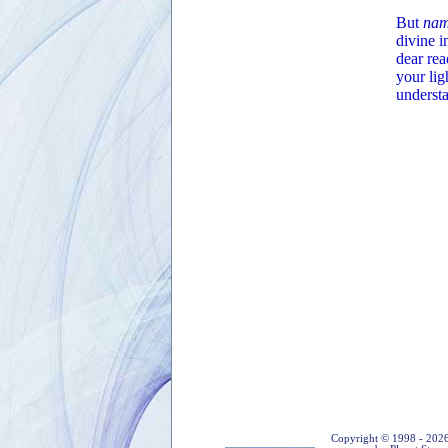
But
nam
divine i
dear rea
your lig
underst
Copyright © 1998 - 2026 