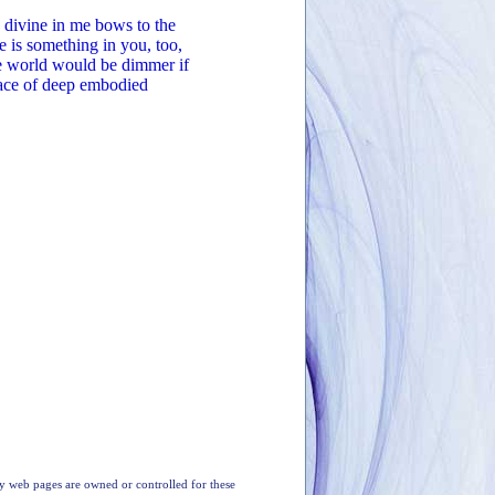
 divine in me bows to the
e is something in you, too,
The world would be dimmer if
lace of deep embodied
y web pages are owned or controlled for these