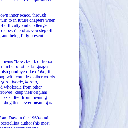
r own inner peace, through
turn to in future chapters when
f difficulty and challenge.
ce doesn’t end as you step off
n, and being fully present—
s
means “bow, bend, or honor,”
a number of other languages
d also goodbye (like
aloha
, it
ong with countless other words
 guru, jungle, karma,
ed wholesale from other
rrowed, keep their original
t has shifted from meaning
tanding this newer meaning is
of Ram Dass in the 1960s and
bestselling author (his most