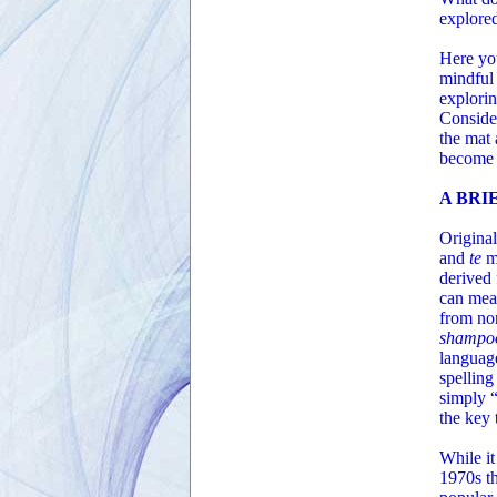
explored 
Here you
mindful 
explorin
Consider
the mat 
become m
A BRI
Origina
and
te
m
derived 
can mea
from no
shampoo
language
spelling
simply “
the key
While it
1970s th