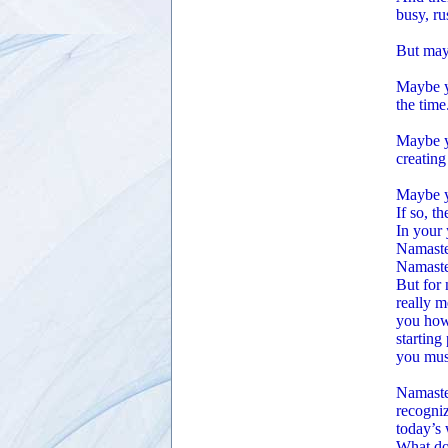
busy, ru
But may
Maybe yo
the time
Maybe yo
creating
Maybe yo
If so, t
In your 
Namaste 
Namaste
But for 
really m
you how 
starting
you must
Namaste 
recogniz
today’s 
What doe