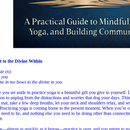
 to the Divine Within
te (n):
o you
ne in me bows to the divine in you
 you set aside to practice yoga is a beautiful gift you give to yourself. 
on to unplug from the distractions and worries that dog your days. Thin
 mat, take a few deep breaths, let your neck and shoulders relax, and se
 Practicing yoga is coming home to the present moment. When you’re on
 need to be, and nothing else you need to be doing other than connecti
t.
—almost as quickly as it began—practice is over, and you return to real 