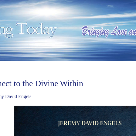
ect to the Divine Within
my David Engels