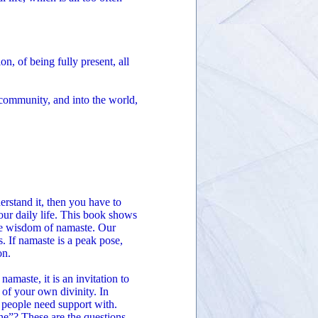
, of being fully present, all
 community, and into the world,
derstand it, then you have to
our daily life. This book shows
the wisdom of namaste. Our
s. If namaste is a peak pose,
on.
maste, it is an invitation to
 of your own divinity. In
 people need support with.
ne”? These are the questions