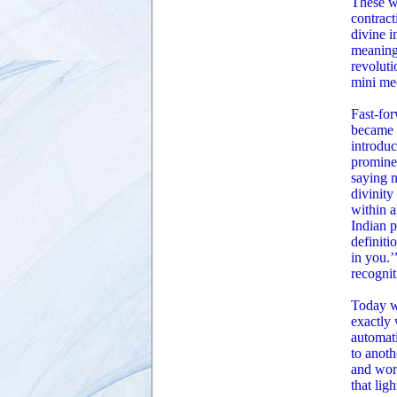
These w
contract
divine i
meaning 
revoluti
mini med
Fast-for
became m
introduc
prominen
saying n
divinity
within 
Indian p
definiti
in you.
recognit
Today w
exactly 
automati
to anoth
and wort
that lig