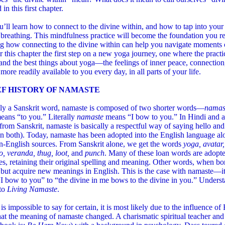
in this first chapter.
’ll learn how to connect to the divine within, and how to tap into you
breathing. This mindfulness practice will become the foundation you re
g how connecting to the divine within can help you navigate moments o
 this chapter the first step on a new yoga journey, one where the practi
and the best things about yoga—the feelings of inner peace, connectio
ore readily available to you every day, in all parts of your life.
EF HISTORY OF NAMASTE
lly a Sanskrit word, namaste is composed of two shorter words—
nama
eans “to you.” Literally
namaste
means “I bow to you.” In Hindi and 
from Sanskrit, namaste is basically a respectful way of saying hello an
n both). Today, namaste has been adopted into the English language al
n-English sources. From Sanskrit alone, we get the words
yoga, avatar,
, veranda, thug,
loot,
and
punch
. Many of these loan words are adopt
s, retaining their original spelling and meaning. Other words, when bo
 but acquire new meanings in English. This is the case with namaste—i
I bow to you” to “the divine in me bows to the divine in you.” Unders
 to
Living Namaste
.
 is impossible to say for certain, it is most likely due to the influence 
at the meaning of namaste changed. A charismatic spiritual teacher and 