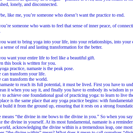
shed, lonely, and disconnected.
be, like me, you’re someone who doesn’t want the practice to end.
u’re someone who wants to feel that sense of inner peace, of connection
.
u want to bring yoga into your life, into your relationships, into your
 a sense of real and lasting transformation for the better.
u want your entire life to feel like a beautiful gift.
hen this book is written for you.
yoga practice, namaste is the peak pose.
can transform your life.
 can transform the world.
namaste to reach its full potential, it must be lived. First you have to un
ean it when you say it, and finally you have to embody its wisdom in y
to achieve one foundational goal of practicing yoga: to learn to live 
 place is the same place that any yoga practice begins: with fundamental
 build it from the ground up, ensuring that it rests on a strong foundati
means “the divine in me bows to the divine in you.” So when you say na
e the divine in yourself. At its most fundamental, namaste is a reminder
world, acknowledging the divine within is a tremendous leap, one most
s “the divine within” mean? What does it mean to call ourselves “divi