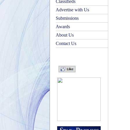
Classifieds
Advertise with Us
Submissions
Awards
About Us
Contact Us