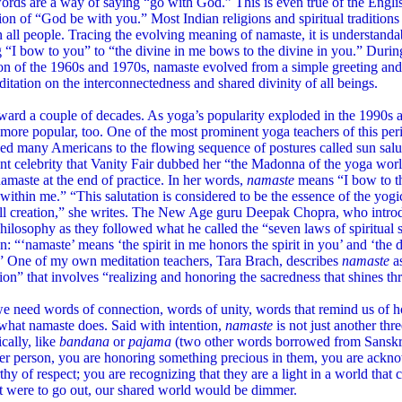
ords are a way of saying “go with God.” This is even true of the En
ion of “God be with you.” Most Indian religions and spiritual traditions
n all people. Tracing the evolving meaning of namaste, it is understand
“I bow to you” to “the divine in me bows to the divine in you.” During
on of the 1960s and 1970s, namaste evolved from a simple greeting and p
itation on the interconnectedness and shared divinity of all beings.
ward a couple of decades. As yoga’s popularity exploded in the 1990s 
ore popular, too. One of the most prominent yoga teachers of this per
ed many Americans to the flowing sequence of postures called sun salu
t celebrity that Vanity Fair dubbed her “the Madonna of the yoga worl
amaste at the end of practice. In her words,
namaste
means “I bow to th
 within me.” “This salutation is considered to be the essence of the yogi
all creation,” she writes. The New Age guru Deepak Chopra, who intr
hilosophy as they followed what he called the “seven laws of spiritual s
on: “‘namaste’ means ‘the spirit in me honors the spirit in you’ and ‘the
’” One of my own meditation teachers, Tara Brach, describes
namaste
a
ion” that involves “realizing and honoring the sacredness that shines th
e need words of connection, words of unity, words that remind us of 
what namaste does. Said with intention,
namaste
is not just another th
cally, like
bandana
or
pajama
(two other words borrowed from Sansk
er person, you are honoring something precious in them, you are ackno
hy of respect; you are recognizing that they are a light in a world tha
ht were to go out, our shared world would be dimmer.