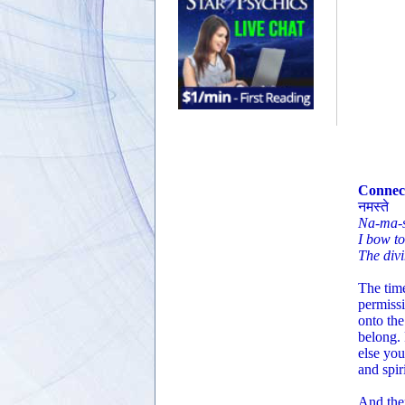
Connect
नमस्ते
Na-ma-s
I bow t
The divi
The time
permissi
onto the
belong.
else you
and spiri
And then