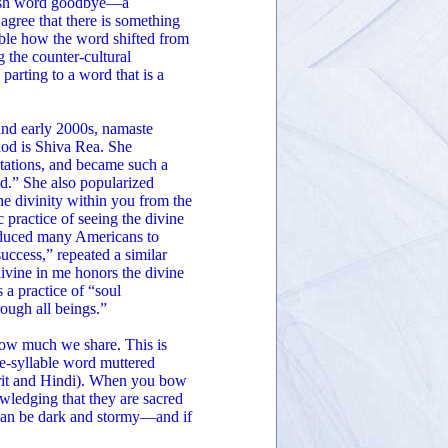
glish word goodbye—a
 agree that there is something
able how the word shifted from
 the counter-cultural
arting to a word that is a
and early 2000s, namaste
iod is Shiva Rea. She
tations, and became such a
d.” She also popularized
e divinity within you from the
c practice of seeing the divine
oduced many Americans to
uccess,” repeated a similar
 divine in me honors the divine
s a practice of “soul
rough all beings.”
how much we share. This is
ree-syllable word muttered
rit and Hindi). When you bow
wledging that they are sacred
t can be dark and stormy—and if