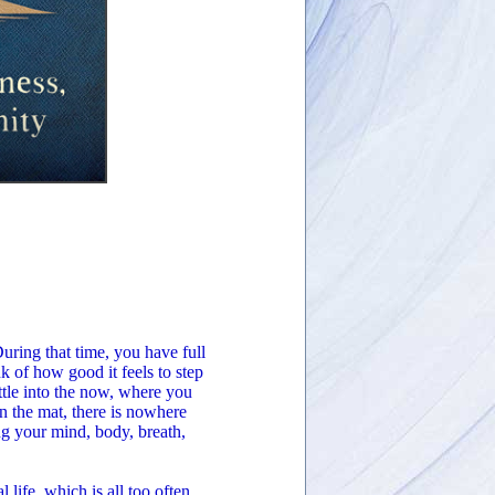
During that time, you have full
k of how good it feels to step
ttle into the now, where you
 the mat, there is nowhere
ng your mind, body, breath,
life, which is all too often