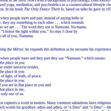
 book is:
Be Here Now
) with a background in psychology, Dass toured
zed yoga, meditation, and psychedelics as a countercultural lifestyle ch
on. In his book
The Only Dance There Is
, based on talks he gave in 1
 when people meet and part, instead of saying hello or
 they say something to each other . . . which reminds
o we are . . . The word they use is
Namasta
. Na-masta.
 “I honor the light within you.” So may I close by
o all of you, Namasta.
hing the Mirror
, he expands this definition as he recounts his experienc
a when people meet and they part they say “Namaste,” which means:
the place in you
e entire universe resides.
the place in you
 of light, of truth, of peace.
the place in you
 you are in that place in you and
that place in me,
 only one of us.
s captures a word in motion. Many common salutations have religious 
nch words for goodbye: adios and adieu, or “a Dios” and “a Dieu”—lit