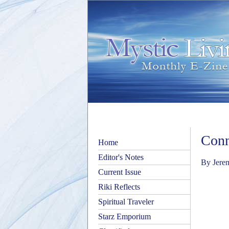
Conn
Home
Editor's Notes
By Jere
Current Issue
Riki Reflects
Spiritual Traveler
Starz Emporium