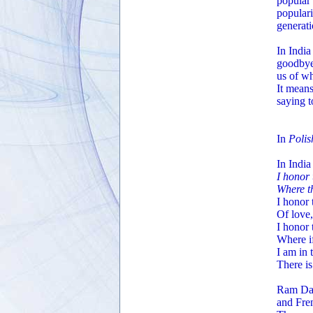
popular
populari
generati
In India
goodbye,
us of wh
It means
saying t
In
Polis
In Indi
I honor 
Where th
I honor 
Of love,
I honor 
Where if
I am in 
There is
Ram Das
and Fre