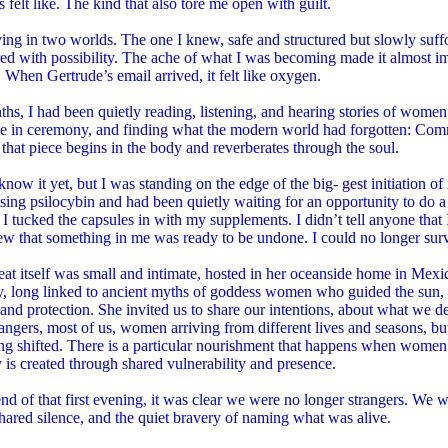
s felt like. The kind that also tore me open with guilt.
ving in two worlds. The one I knew, safe and structured but slowly suffo
d with possibility. The ache of what I was becoming made it almost impo
. When Gertrude’s email arrived, it felt like oxygen.
hs, I had been quietly reading, listening, and hearing stories of wome
e in ceremony, and finding what the modern world had forgotten: Co
that piece begins in the body and reverberates through the soul.
 know it yet, but I was standing on the edge of the big- gest initiation of
ing psilocybin and had been quietly waiting for an opportunity to do a
I tucked the capsules in with my supplements. I didn’t tell anyone that
w that something in me was ready to be undone. I could no longer surv
eat itself was small and intimate, hosted in her oceanside home in Mexi
ty, long linked to ancient myths of goddess women who guided the sun,
y, and protection. She invited us to share our intentions, about what we d
angers, most of us, women arriving from different lives and seasons, but s
ng shifted. There is a particular nourishment that happens when women
 is created through shared vulnerability and presence.
nd of that first evening, it was clear we were no longer strangers. We
hared silence, and the quiet bravery of naming what was alive.