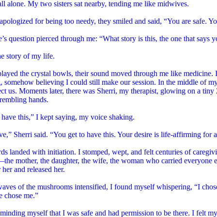
 all alone. My two sisters sat nearby, tending me like midwives.
pologized for being too needy, they smiled and said, “You are safe. Yo
’s question pierced through me: “What story is this, the one that says y
he story of my life.
layed the crystal bowls, their sound moved through me like medicine. I
 somehow believing I could still make our session. In the middle of m
ct us. Moments later, there was Sherri, my therapist, glowing on a tin
 trembling hands.
o have this,” I kept saying, my voice shaking.
ve,” Sherri said. “You get to have this. Your desire is life-affirming for a
s landed with initiation. I stomped, wept, and felt centuries of caregiv
the mother, the daughter, the wife, the woman who carried everyone el
r her and released her.
aves of the mushrooms intensified, I found myself whispering, “I chose
e chose me.”
eminding myself that I was safe and had permission to be there. I felt m