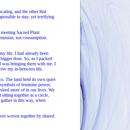
cating, and the other that
ssible to stay, yet terrifying
n meeting Sacred Plant
mmunion, not consumption.
 my life. I had already been
 bigger dose. So, as I packed
 I was bringing them with me. I
ive my in-between life.
co. The land held its own quiet
 symbols of feminine power,
esired more of in our lives. We
itting together in a circle,
 gather in this way, when
 were woven together by shared