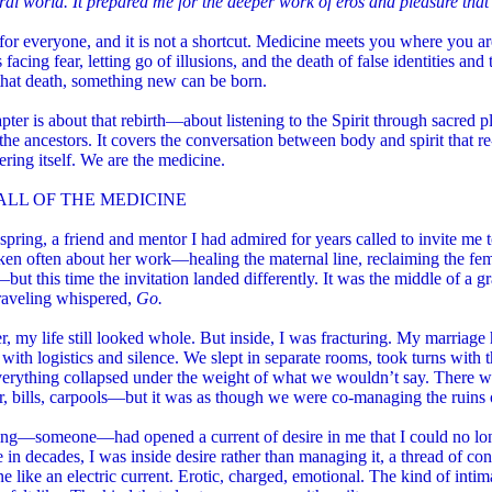
ral world. It prepared me for the deeper work of eros and pleasure that
t for everyone, and it is not a shortcut. Medicine meets you where you a
s facing fear, letting go of illusions, and the death of false identities and
that death, something new can be born.
pter is about that rebirth—about listening to the Spirit through sacred p
the ancestors. It covers the conversation between body and spirit that r
ing itself. We are the medicine.
ALL OF THE MEDICINE
 spring, a friend and mentor I had admired for years called to invite me 
en often about her work—healing the maternal line, reclaiming the fem
—but this time the invitation landed differently. It was the middle of a 
aveling whispered,
Go.
, my life still looked whole. But inside, I was fracturing. My marriage
with logistics and silence. We slept in separate rooms, took turns with t
verything collapsed under the weight of what we wouldn’t say. There w
 bills, carpools—but it was as though we were co-managing the ruins o
ng—someone—had opened a current of desire in me that I could no lon
me in decades, I was inside desire rather than managing it, a thread of c
 like an electric current. Erotic, charged, emotional. The kind of int