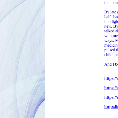
the mom
By late 
half sha
into lig
new. By 
talked 
with me.
ways. Ma
medicine
pulsed t
childhoo
And I be
https:/
https:/
https:/
http://