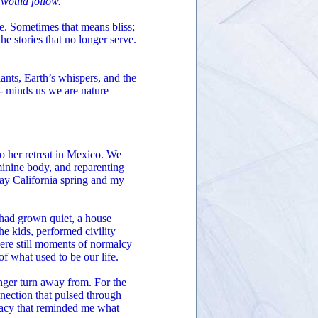
 would follow.
re. Sometimes that means bliss;
 the stories that no longer serve.
lants, Earth’s whispers, and the
e- minds us we are nature
to her retreat in Mexico. We
inine body, and reparenting
gray California spring and my
 had grown quiet, a house
he kids, performed civility
ere still moments of normalcy
f what used to be our life.
ger turn away from. For the
onnection that pulsed through
imacy that reminded me what