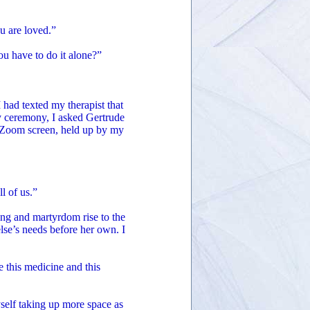
u are loved.”
ou have to do it alone?”
 had texted my therapist that
y ceremony, I asked Gertrude
y Zoom screen, held up by my
ll of us.”
ing and martyrdom rise to the
se’s needs before her own. I
 this medicine and this
yself taking up more space as