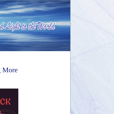
g More