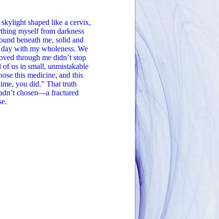
 skylight shaped like a cervix,
rthing myself from darkness
round beneath me, solid and
he day with my wholeness. We
oved through me didn’t stop
 of us in small, unmistakable
ose this medicine, and this
ime, you did.” That truth
 hadn’t chosen—a fractured
se.