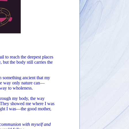
il to reach the deepest places
but the body still carries the
th something ancient that my
the way only nature can—
 way to wholeness.
through my body, the way
re. They showed me where I was
hought I was—the good mother,
o communion with myself and