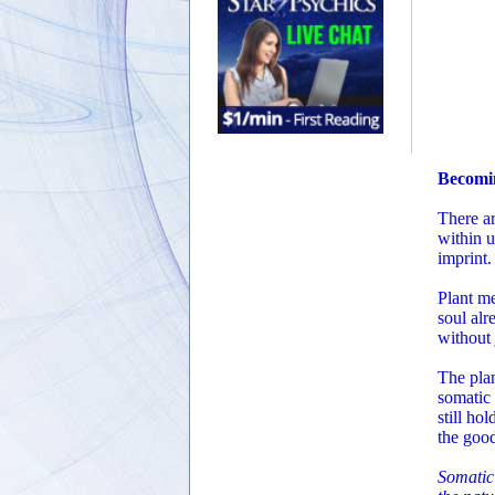
Becomi
There ar
within u
imprint.
Plant me
soul alr
without 
The pla
somatic 
still ho
the goo
Somatic