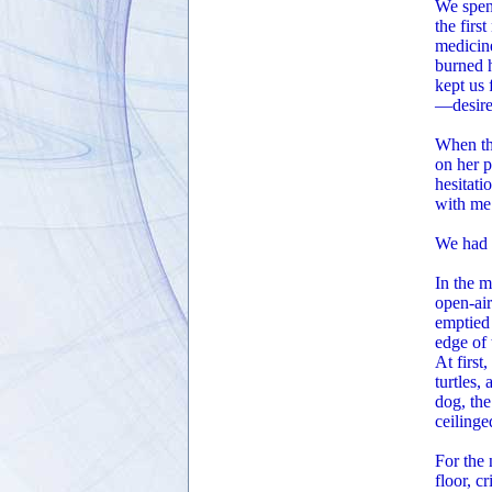
We spent
the firs
medicine
burned h
kept us 
—desire 
When the
on her p
hesitati
with me
We had 
In the m
open-air
emptied 
edge of 
At firs
turtles,
dog, the
ceilinge
For the 
floor, c