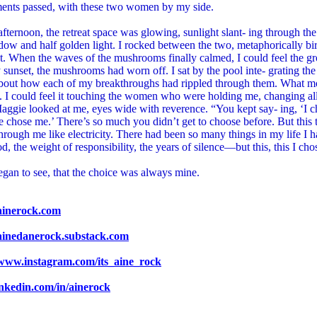
ents passed, with these two women by my side.
afternoon, the retreat space was glowing, sunlight slant- ing through the
dow and half golden light. I rocked between the two, metaphorically bi
ht. When the waves of the mushrooms finally calmed, I could feel the g
sunset, the mushrooms had worn off. I sat by the pool inte- grating t
about how each of my breakthroughs had rippled through them. What m
 I could feel it touching the women who were holding me, changing all
ggie looked at me, eyes wide with reverence. “You kept say- ing, ‘I ch
 chose me.’ There’s so much you didn’t get to choose before. But this t
hrough me like electricity. There had been so many things in my life I
d, the weight of responsibility, the years of silence—but this, this I cho
gan to see, that the choice was always mine.
/ainerock.com
/ainedanerock.substack.com
/www.instagram.com/its_aine_rock
linkedin.com/in/ainerock