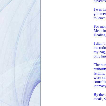
alivenes
I was li
glimmere
to leave
For mont
Medicin
Healing 
I didn’t
microdos
my bag, 
only kne
The retr
authori
fertilit
were str
somethi
intimacy
By the e
meals, s