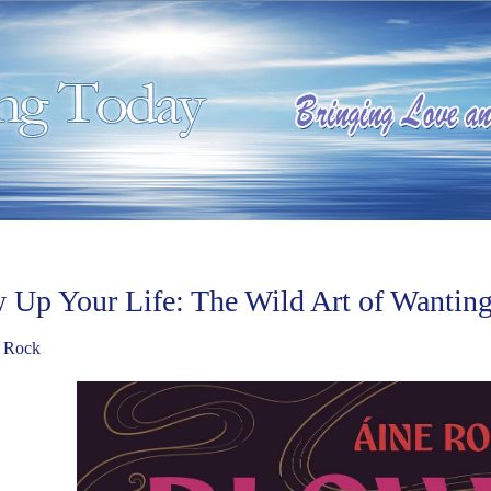
 Up Your Life: The Wild Art of Wantin
 Rock