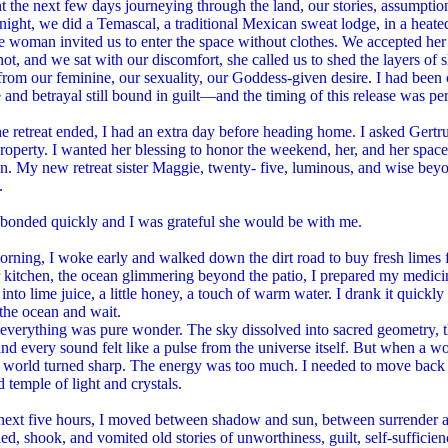
 the next few days journeying through the land, our stories, assumpti
t night, we did a Temascal, a traditional Mexican sweat lodge, in a heat
 woman invited us to enter the space without clothes. We accepted her i
ot, and we sat with our discomfort, she called us to shed the layers of
from our feminine, our sexuality, our Goddess-given desire. I had bee
and betrayal still bound in guilt—and the timing of this release was per
 retreat ended, I had an extra day before heading home. I asked Gertru
roperty. I wanted her blessing to honor the weekend, her, and her spac
on. My new retreat sister Maggie, twenty- five, luminous, and wise beyo
.
bonded quickly and I was grateful she would be with me.
orning, I woke early and walked down the dirt road to buy fresh limes f
 kitchen, the ocean glimmering beyond the patio, I prepared my medicin
into lime juice, a little honey, a touch of warm water. I drank it quickly
the ocean and wait.
t, everything was pure wonder. The sky dissolved into sacred geometry
 and every sound felt like a pulse from the universe itself. But when a
 world turned sharp. The energy was too much. I needed to move back up
d temple of light and crystals.
next five hours, I moved between shadow and sun, between surrender and
ried, shook, and vomited old stories of unworthiness, guilt, self-sufficien