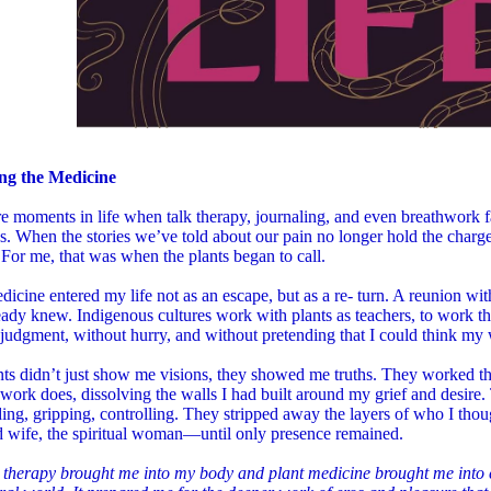
ng the Medicine
e moments in life when talk therapy, journaling, and even breathwork fa
s. When the stories we’ve told about our pain no longer hold the charge, 
 For me, that was when the plants began to call.
dicine entered my life not as an escape, but as a re- turn. A reunion wi
eady knew. Indigenous cultures work with plants as teachers, to work 
judgment, without hurry, and without pretending that I could think my
nts didn’t just show me visions, they showed me truths. They worked 
work does, dissolving the walls I had built around my grief and desi
lding, gripping, controlling. They stripped away the layers of who I t
d wife, the spiritual woman—until only presence remained.
 therapy brought me into my body and plant medicine brought me int