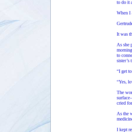
to do it
When I a
Gertrude
It was t
As she p
morning,
to conne
sister’s
“I get t
“Yes, lo
The word
surface—
cried fo
As the w
medicin
I kept r