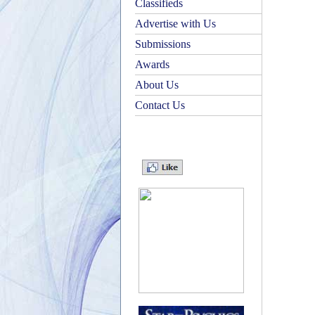
Classifieds
Advertise with Us
Submissions
Awards
About Us
Contact Us