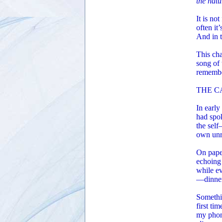
the natu
It is no
often it’
And in 
This cha
song of 
remember
THE C
In early
had spok
the self
own unr
On paper
echoing 
while e
—dinner,
Somethi
first ti
my phone