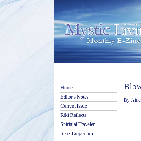
Blow
Home
Editor's Notes
By Áine
Current Issue
Riki Reflects
Spiritual Traveler
Starz Emporium