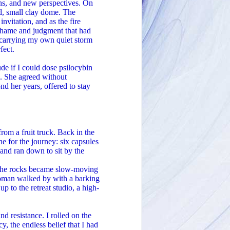
ons, and new perspectives. On
ed, small clay dome. The
nvitation, and as the fire
 shame and judgment that had
n carrying my own quiet storm
fect.
de if I could dose psilocybin
e. She agreed without
nd her years, offered to stay
rom a fruit truck. Back in the
e for the journey: six capsules
 and ran down to sit by the
, the rocks became slow-moving
 woman walked by with a barking
 to the retreat studio, a high-
 resistance. I rolled on the
cy, the endless belief that I had