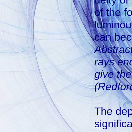
of the f
luminou
can be
Abstract
rays end
give th
(Redford
The depi
signific