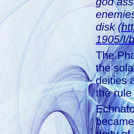
god ass
enemies
disk (
ht
1905/I/
The Pha
the sol
deities 
the rul
Echnato
became,
deity of