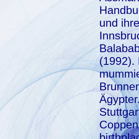
Handbuc
und ihr
Innsbruc
Balabab
(1992). 
mummies
Brunner
Ägypter
Stuttga
Coppen, 
birthpla