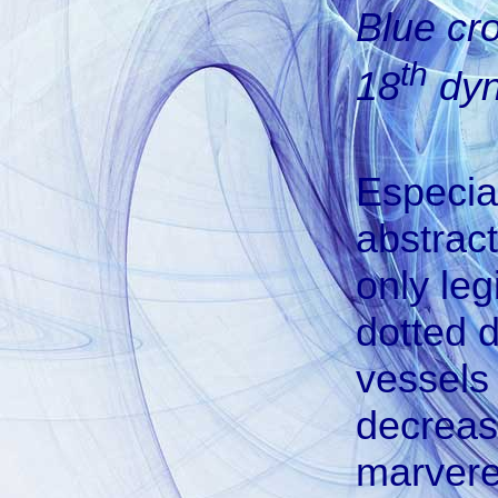
Blue cr
th
18
dyn
Especia
abstract
only leg
dotted 
vessels 
decreas
marvere