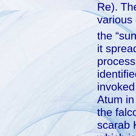
Re). Th
various 
the “sun
it sprea
process
identif
invoked
Atum in
the falc
scarab K