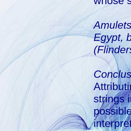
whose s
Amulets
Egypt, 
(Flinder
Conclus
Attribut
strings 
possible
interpre