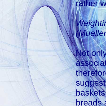
rather w
Weighti
(Mueller
Not onl
associa
therefor
suggest
baskets.
breads a