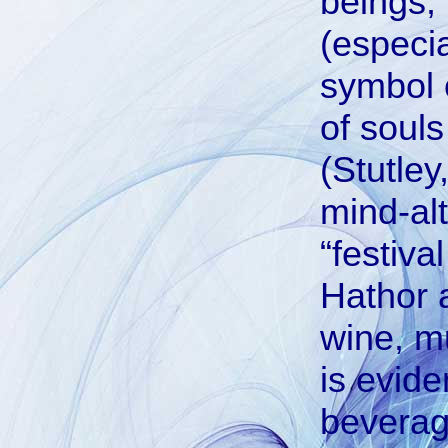
beings, 
(especia
symbol o
of soul
(Stutley
mind-alt
“festiv
Hathor a
wine, m
is evide
beverag