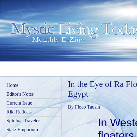
In the Eye of Ra Floa
Home
Egypt
Editor's Notes
Current Issue
By Floco Tausin
Riki Reflects
In West
Spiritual Traveler
Starz Emporium
floaters