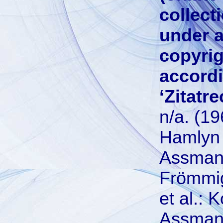
collect
under a
copyrig
accordi
‘Zitatre
n/a. (1
Hamlyn
Assman,
Frömmigk
et al.:
Assman,