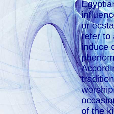
Egyptia
influen
or ecsta
refer t
induce o
phenome
Accordin
traditio
worship
occasion
of the k