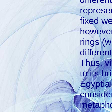
represen
fixed we
however,
rings (w
differen
Thus, vi
to its b
Egyptian
consider
metapho