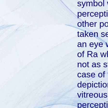
symbol
percepti
other po
taken se
an eye 
of Ra wh
not as s
case of 
depictio
vitreous
percepti