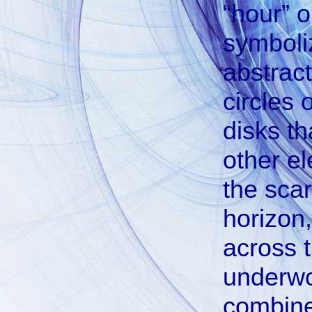
“hour” or
symboliz
abstract
circles 
disks th
other e
the sca
horizon
across 
underwor
combined