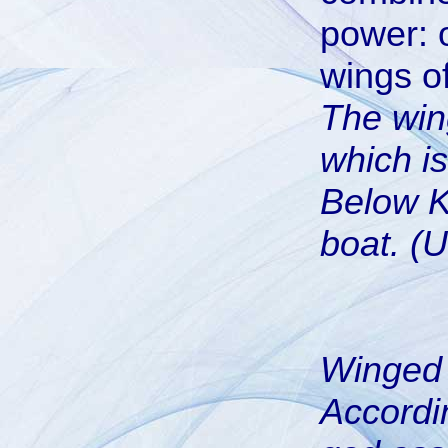
power: 
wings o
The win
which is
Below Kh
boat. (U
Winged 
Accordi