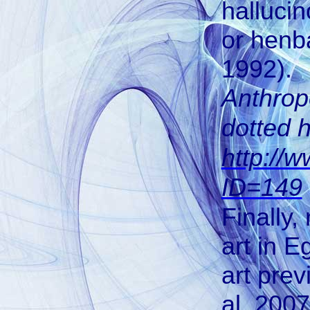
halluci
or henb
1992).
Anthrop
dotted 
http://
ID=149
Finally,
art in E
art prev
al, 2007