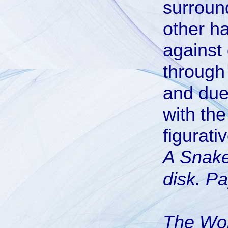
surround
other h
against
through 
and due
with th
figurativ
A Snake
disk. Pa
The Wo