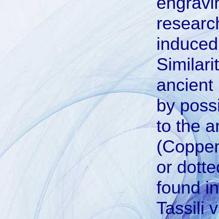
engravi
researc
induced
Similari
ancient
by possi
to the a
(Coppen
or dotte
found in
Tassili 