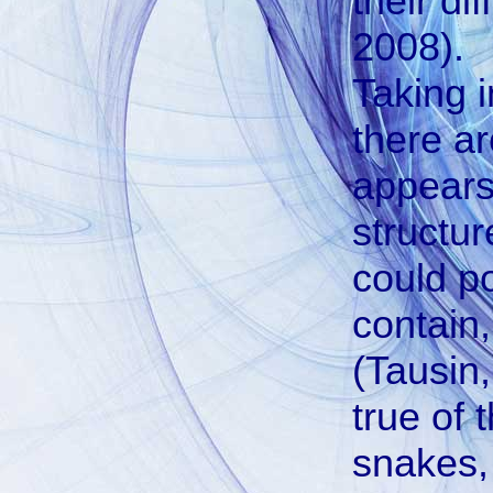
their di
2008).
Taking 
there ar
appears
structur
could po
contain
(Tausin,
true of
snakes,