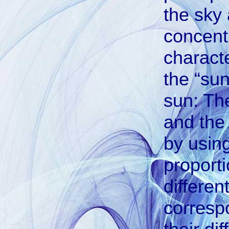
the sky 
concentr
characte
the “sun
sun: Th
and the 
by using
proporti
differen
correspo