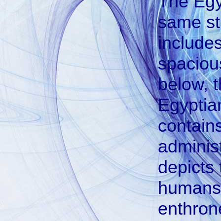
The Egyp
same str
includes
spaciou
below, t
Egyptian
contain
administ
depicts 
humans.
enthron