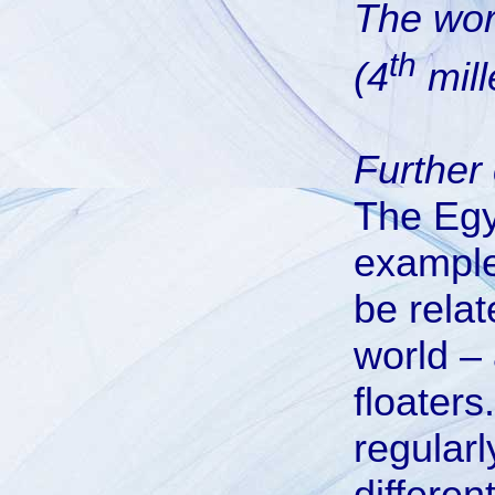
The wor
th
(4
mill
Further 
The Egy
examples
be relat
world –
floater
regularl
differen