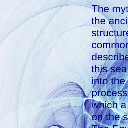
The myt
the anc
structur
common t
describ
this sea
into the
process 
which a
on the s