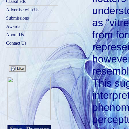
Classifieds
underst
Advertise with Us
Submissions
as “vitr
Awards
from fo
About Us
Contact Us
represen
however
resemble
This su
interpre
phenome
percept