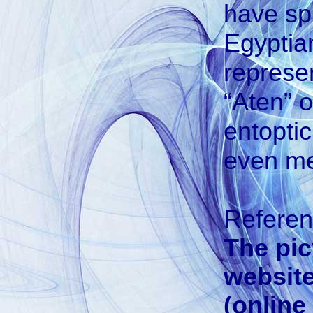
have sp
Egyptia
represe
“Aten” o
entoptic
even med
Refere
The pic
website
(online