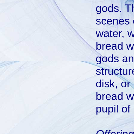
gods. T
scenes d
water, 
bread wa
gods an
structur
disk, or
bread w
pupil of
Offerin