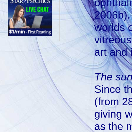
ophthalm
2006b). 
worlds 
vitreous
art and 
The su
Since t
(from 28
giving 
as the m