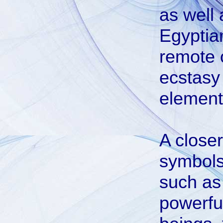
as well 
Egyptia
remote o
ecstasy
element
A close
symbols 
such as
powerfu