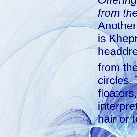
from the
Another
is Khepr
headdr
from th
circles.
floaters
interpre
hair or t