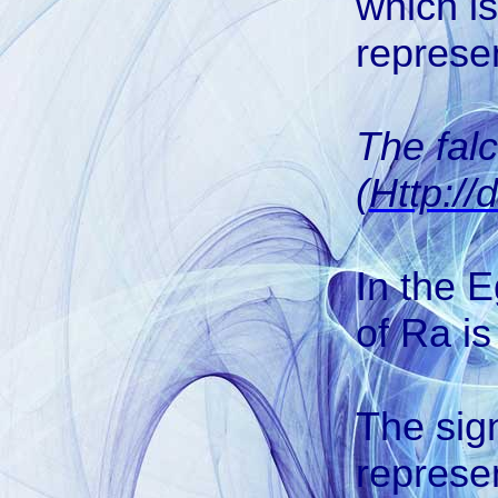
which is
represen
The fal
(
Http://
In the E
of Ra is
The si
represen