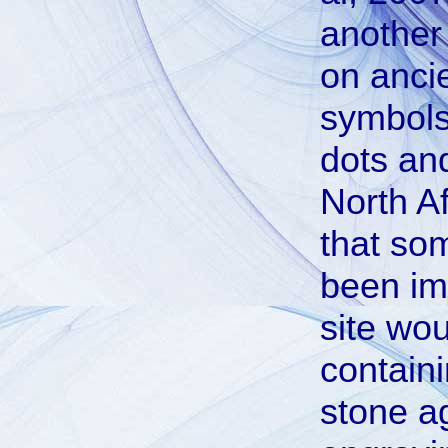
another
on ancie
symbols 
dots and
North Af
that so
been im
site wou
containi
stone a