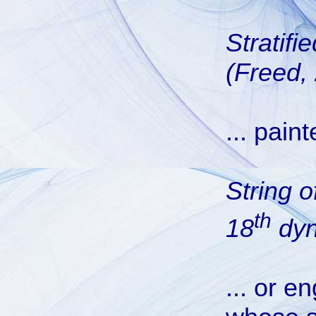
Stratifi
(Freed,
... pain
String 
th
18
dyn
... or e