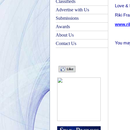
Classifieds
Love & 
Advertise with Us
Riki Fr
Submissions
www.ri
Awards
About Us
You may
Contact Us