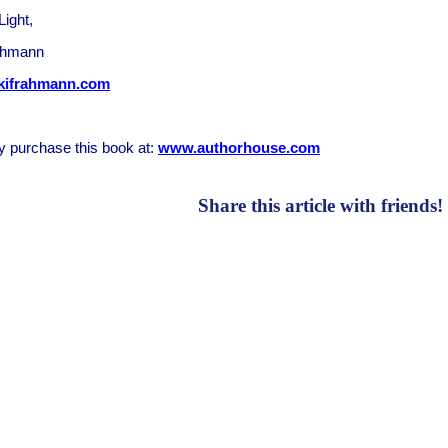
Light,
ahmann
kifrahmann.com
 purchase this book at:
www.authorhouse.com
Share this article with friends!