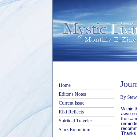
Jour
Home
Editor's Notes
By Stewa
Current Issue
Within 
Riki Reflects
awakened
the sam
Spiritual Traveler
reminde
recomme
Starz Emporium
Thanks S