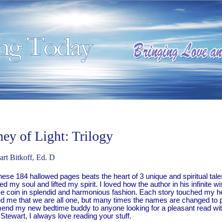
ney of Light: Trilogy
rt Bitkoff, Ed. D
these 184 hallowed pages beats the heart of 3 unique and spiritual ta
 my soul and lifted my spirit. I loved how the author in his infinite 
e coin in splendid and harmonious fashion. Each story touched my hea
d me that we are all one, but many times the names are changed to pr
nd my new bedtime buddy to anyone looking for a pleasant read with a
tewart, I always love reading your stuff.