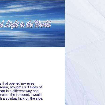
les that opened my eyes,
wisdom, brought us 3 sides of
rt in a different way and
otect the innocent. I would
 spiritual kick on the side.